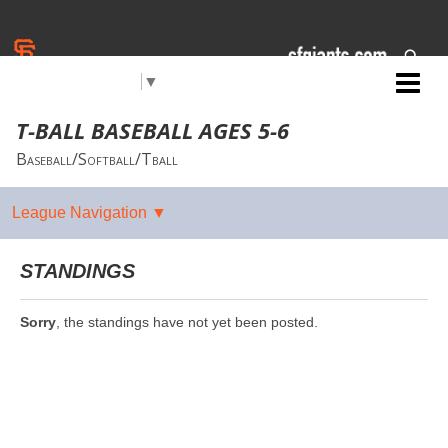
Select Language
▼
Jr. Giants: Salinas
T-BALL BASEBALL AGES 5-6
Baseball/Softball/Tball
STANDINGS
Sorry
, the standings have not yet been posted.